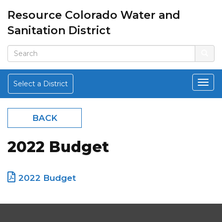
Resource Colorado Water and
Sanitation District
Select a District
BACK
2022 Budget
2022 Budget