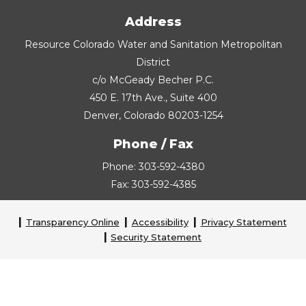
Address
Resource Colorado Water and Sanitation Metropolitan
District
c/o McGeady Becher P.C.
450 E. 17th Ave., Suite 400
Denver, Colorado 80203-1254
Phone / Fax
Phone: 303-592-4380
Fax: 303-592-4385
Transparency Online
Accessibility
Privacy Statement
Security Statement