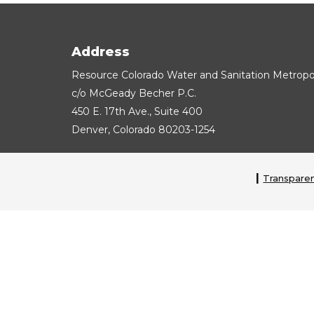
Address
Resource Colorado Water and Sanitation Metropoli
c/o McGeady Becher P.C.
450 E. 17th Ave., Suite 400
Denver, Colorado 80203-1254
Transparen