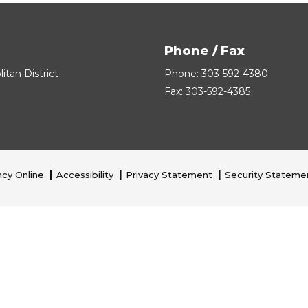
Phone / Fax
tan District
Phone: 303-592-4380
Fax: 303-592-4385
cy Online
Accessibility
Privacy Statement
Security Stateme