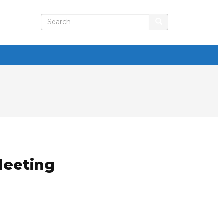
Meeting