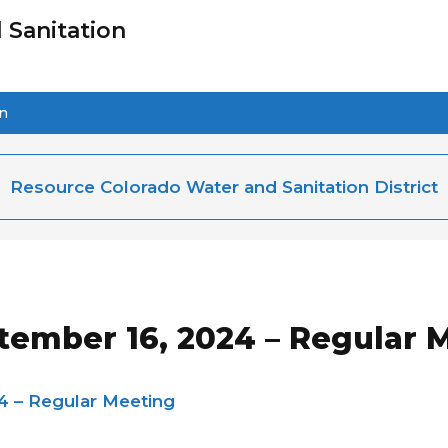
 Sanitation
on
Resource Colorado Water and Sanitation District
tember 16, 2024 – Regular 
4 – Regular Meeting