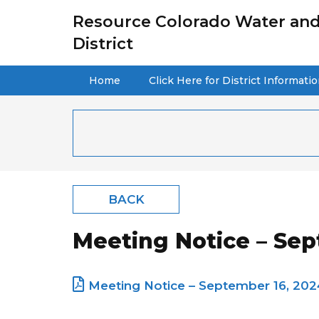
Resource Colorado Water and
District
Home
Click Here for District Informati
BACK
Meeting Notice – Sep
Meeting Notice – September 16, 202