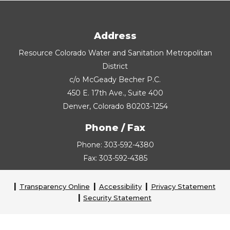
Address
Resource Colorado Water and Sanitation Metropolitan
District
c/o McGeady Becher P.C.
450 E. 17th Ave., Suite 400
Denver, Colorado 80203-1254
Phone / Fax
Phone: 303-592-4380
Fax: 303-592-4385
Transparency Online
Accessibility
Privacy Statement
Security Statement