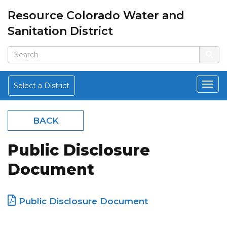
Resource Colorado Water and
Sanitation District
Select a District
BACK
Public Disclosure
Document
Public Disclosure Document